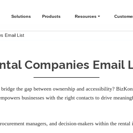
Solutions
Products
Resources
Custome
s Email List
ntal Companies Email L
bridge the gap between ownership and accessibility? BizKonne
mpowers businesses with the right contacts to drive meaning
procurement managers, and decision-makers within the rental i