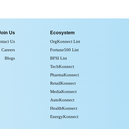
Join Us
Ecosystem
ntact Us
OrgKonnect List
Careers
Fortune500 List
Blogs
BFSI List
TechKonnect
PharmaKonnect
RetailKonnect
MediaKonnect
AutoKonnect
HealthKonnect
EnergyKonnect