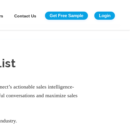
Get Free Sample
Login
rs
Contact Us
ist
ct’s actionable sales intelligence-
ful conversations and maximize sales
ndustry.