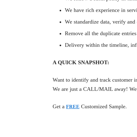
We have rich experience in serv
We standardize data, verify and 
Remove all the duplicate entries
Delivery within the timeline, i
A QUICK SNAPSHOT:
Want to identify and track customer i
We are just a CALL/MAIL away! We are
Get a
Customized Sample.
FREE