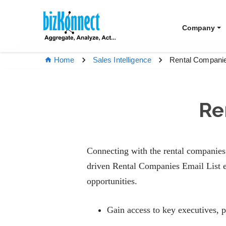
Company
Rental Companie
Home
Sales Intelligence
Re
Connecting with the rental companies 
driven Rental Companies Email List e
opportunities.
Gain access to key executives, 