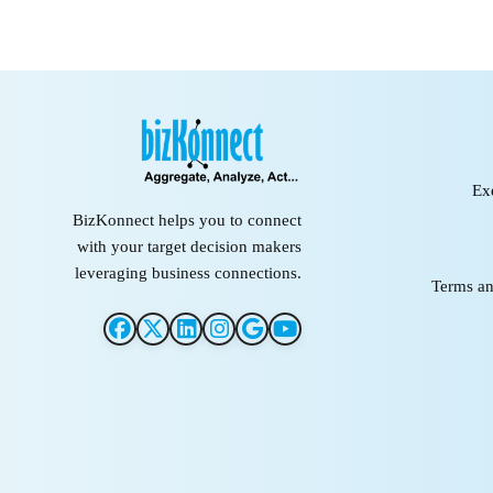
Ex
BizKonnect helps you to connect
with your target decision makers
leveraging business connections.
Terms an