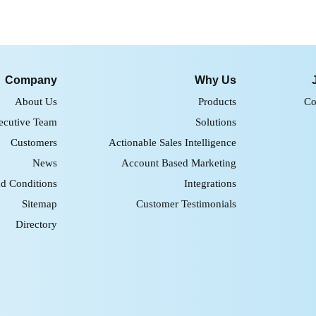
Company
Why Us
About Us
Products
Co
ecutive Team
Solutions
Customers
Actionable Sales Intelligence
News
Account Based Marketing
d Conditions
Integrations
Sitemap
Customer Testimonials
Directory