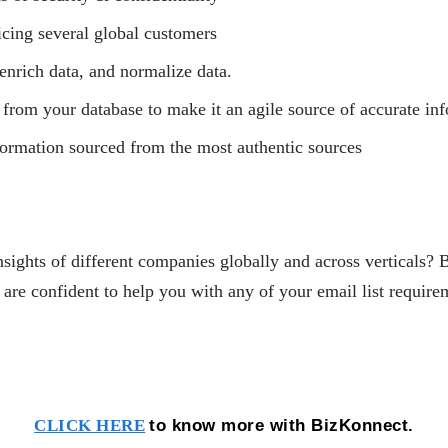
icing several global customers
enrich data, and normalize data.
 from your database to make it an agile source of accurate in
nformation sourced from the most authentic sources
nsights of different companies globally and across verticals? 
 confident to help you with any of your email list require
to know more with BizKonnect.
CLICK HERE