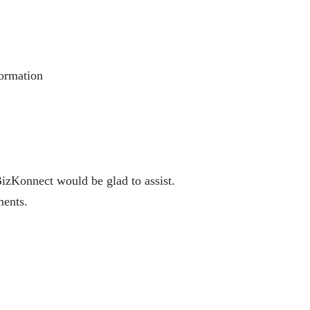
formation
BizKonnect would be glad to assist.
ments.