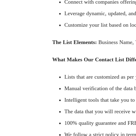
Connect with companies offering 
Leverage dynamic, updated, and 
Customize your list based on loca
The List Elements:
Business Name, W
What Makes Our Contact List Diff
Lists that are customized as per 
Manual verification of the data b
Intelligent tools that take you to
The data that you will receive wi
100% quality guarantee and FRE
We follow a strict policy in term