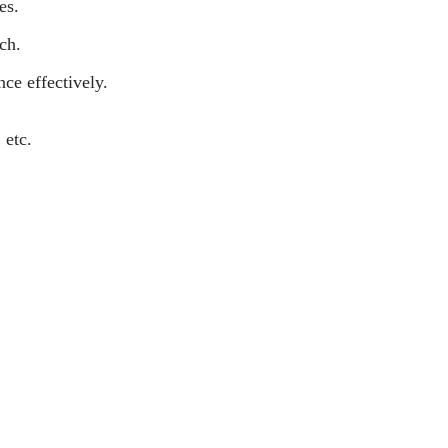
es.
ch.
nce effectively.
 etc.