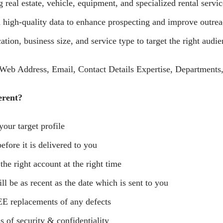
real estate, vehicle, equipment, and specialized rental servic
high-quality data to enhance prospecting and improve outrea
tion, business size, and service type to target the right audie
eb Address, Email, Contact Details Expertise, Departments,
erent?
your target profile
efore it is delivered to you
 the right account at the right time
ll be as recent as the date which is sent to you
E replacements of any defects
s of security & confidentiality