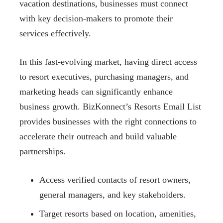
vacation destinations, businesses must connect
with key decision-makers to promote their
services effectively.
In this fast-evolving market, having direct access
to resort executives, purchasing managers, and
marketing heads can significantly enhance
business growth. BizKonnect’s Resorts Email List
provides businesses with the right connections to
accelerate their outreach and build valuable
partnerships.
Access verified contacts of resort owners,
general managers, and key stakeholders.
Target resorts based on location, amenities,