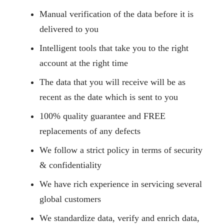
Manual verification of the data before it is
delivered to you
Intelligent tools that take you to the right
account at the right time
The data that you will receive will be as
recent as the date which is sent to you
100% quality guarantee and FREE
replacements of any defects
We follow a strict policy in terms of security
& confidentiality
We have rich experience in servicing several
global customers
We standardize data, verify and enrich data,