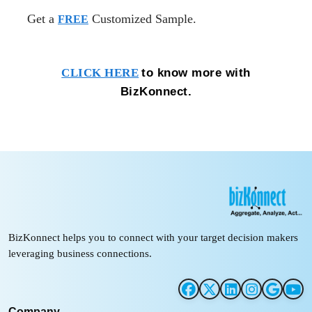
Get a
Customized Sample.
FREE
to know more with
CLICK HERE
BizKonnect.
BizKonnect helps you to connect with your target decision makers
leveraging business connections.
Company