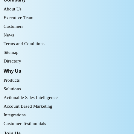
About Us
Executive Team
Customers
News
Terms and Conditions
Sitemap
Directory
Why Us
Products
Solutions
Actionable Sales Intelligence
Account Based Marketing
Integrations
Customer Testimonials
Join Us