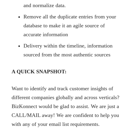
and normalize data.
Remove all the duplicate entries from your
database to make it an agile source of
accurate information
Delivery within the timeline, information
sourced from the most authentic sources
A QUICK SNAPSHOT:
Want to identify and track customer insights of
different companies globally and across verticals?
BizKonnect would be glad to assist. We are just a
CALL/MAIL away! We are confident to help you
with any of your email list requirements.