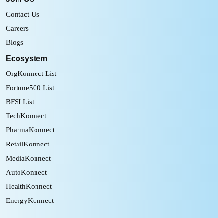
Contact Us
Careers
Blogs
Ecosystem
OrgKonnect List
Fortune500 List
BFSI List
TechKonnect
PharmaKonnect
RetailKonnect
MediaKonnect
AutoKonnect
HealthKonnect
EnergyKonnect