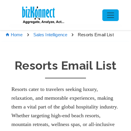
Resorts Email List
Home
Sales Intelligence
Resorts Email List
Resorts cater to travelers seeking luxury,
relaxation, and memorable experiences, making
them a vital part of the global hospitality industry.
Whether targeting high-end beach resorts,
mountain retreats, wellness spas, or all-inclusive