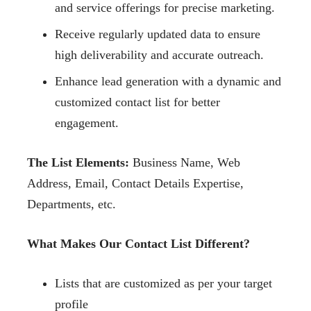
and service offerings for precise marketing.
Receive regularly updated data to ensure
high deliverability and accurate outreach.
Enhance lead generation with a dynamic and
customized contact list for better
engagement.
The List Elements:
Business Name, Web
Address, Email, Contact Details Expertise,
Departments, etc.
What Makes Our Contact List Different?
Lists that are customized as per your target
profile