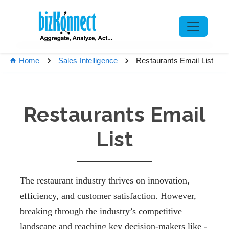
Restaurants Email List
Home
Sales Intelligence
Restaurants Email
List
The restaurant industry thrives on innovation,
efficiency, and customer satisfaction. However,
breaking through the industry’s competitive
landscape and reaching key decision-makers like -