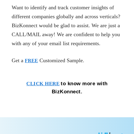
Want to identify and track customer insights of
different companies globally and across verticals?
BizKonnect would be glad to assist. We are just a
CALL/MAIL away! We are confident to help you
with any of your email list requirements.
Get a
Customized Sample.
FREE
to know more with
CLICK HERE
BizKonnect.