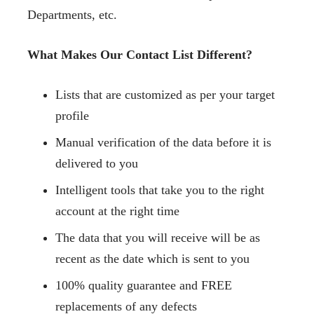
Departments, etc.
What Makes Our Contact List Different?
Lists that are customized as per your target
profile
Manual verification of the data before it is
delivered to you
Intelligent tools that take you to the right
account at the right time
The data that you will receive will be as
recent as the date which is sent to you
100% quality guarantee and FREE
replacements of any defects