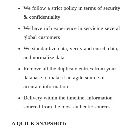
We follow a strict policy in terms of security
& confidentiality
We have rich experience in servicing several
global customers
We standardize data, verify and enrich data,
and normalize data.
Remove all the duplicate entries from your
database to make it an agile source of
accurate information
Delivery within the timeline, information
sourced from the most authentic sources
A QUICK SNAPSHOT: