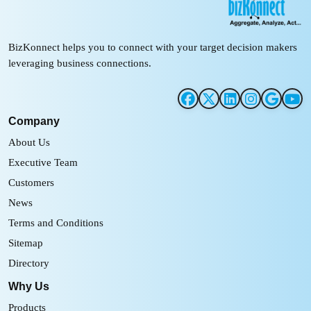
BizKonnect helps you to connect with your target decision makers
leveraging business connections.
Company
About Us
Executive Team
Customers
News
Terms and Conditions
Sitemap
Directory
Why Us
Products