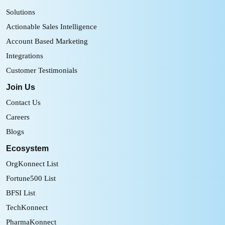
Solutions
Actionable Sales Intelligence
Account Based Marketing
Integrations
Customer Testimonials
Join Us
Contact Us
Careers
Blogs
Ecosystem
OrgKonnect List
Fortune500 List
BFSI List
TechKonnect
PharmaKonnect