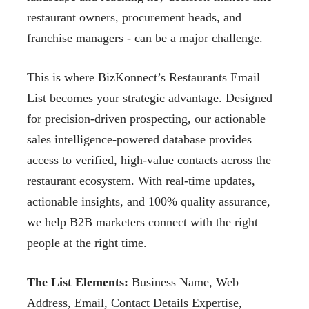
restaurant owners, procurement heads, and
franchise managers - can be a major challenge.
This is where BizKonnect’s Restaurants Email
List becomes your strategic advantage. Designed
for precision-driven prospecting, our actionable
sales intelligence-powered database provides
access to verified, high-value contacts across the
restaurant ecosystem. With real-time updates,
actionable insights, and 100% quality assurance,
we help B2B marketers connect with the right
people at the right time.
The List Elements:
Business Name, Web
Address, Email, Contact Details Expertise,