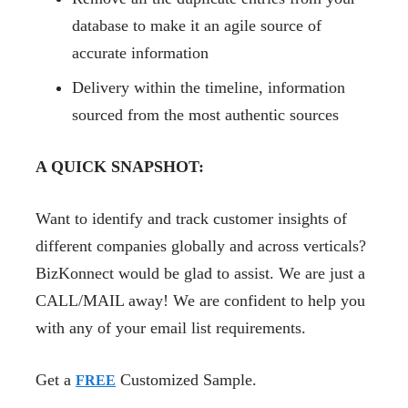
database to make it an agile source of
accurate information
Delivery within the timeline, information
sourced from the most authentic sources
A QUICK SNAPSHOT:
Want to identify and track customer insights of
different companies globally and across verticals?
BizKonnect would be glad to assist. We are just a
CALL/MAIL away! We are confident to help you
with any of your email list requirements.
Get a
Customized Sample.
FREE