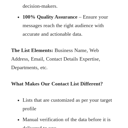
decision-makers.
100% Quality Assurance
– Ensure your
messages reach the right audience with
accurate and actionable data.
The List Elements:
Business Name, Web
Address, Email, Contact Details Expertise,
Departments, etc.
What Makes Our Contact List Different?
Lists that are customized as per your target
profile
Manual verification of the data before it is