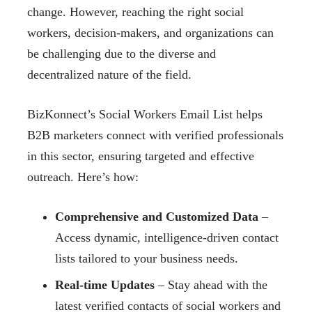
change. However, reaching the right social
workers, decision-makers, and organizations can
be challenging due to the diverse and
decentralized nature of the field.
BizKonnect’s Social Workers Email List helps
B2B marketers connect with verified professionals
in this sector, ensuring targeted and effective
outreach. Here’s how:
Comprehensive and Customized Data
–
Access dynamic, intelligence-driven contact
lists tailored to your business needs.
Real-time Updates
– Stay ahead with the
latest verified contacts of social workers and