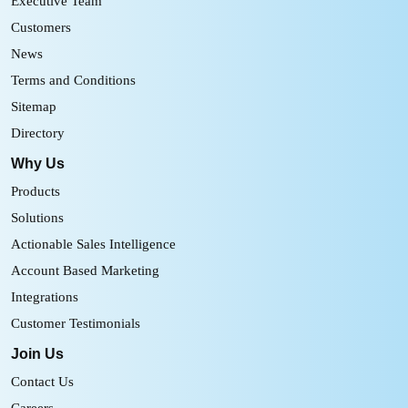
Executive Team
Customers
News
Terms and Conditions
Sitemap
Directory
Why Us
Products
Solutions
Actionable Sales Intelligence
Account Based Marketing
Integrations
Customer Testimonials
Join Us
Contact Us
Careers