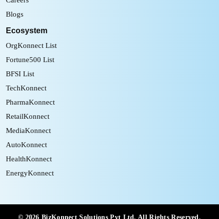
Blogs
Ecosystem
OrgKonnect List
Fortune500 List
BFSI List
TechKonnect
PharmaKonnect
RetailKonnect
MediaKonnect
AutoKonnect
HealthKonnect
EnergyKonnect
©
2026
BizKonnect Solutions Pvt Ltd. All Rights Reserved.