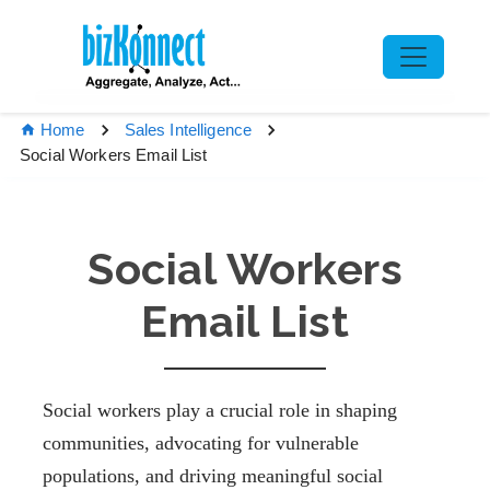
Home
Sales Intelligence
Social Workers Email List
Social Workers
Email List
Social workers play a crucial role in shaping
communities, advocating for vulnerable
populations, and driving meaningful social