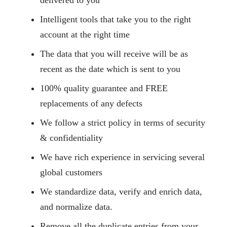
delivered to you
Intelligent tools that take you to the right
account at the right time
The data that you will receive will be as
recent as the date which is sent to you
100% quality guarantee and FREE
replacements of any defects
We follow a strict policy in terms of security
& confidentiality
We have rich experience in servicing several
global customers
We standardize data, verify and enrich data,
and normalize data.
Remove all the duplicate entries from your