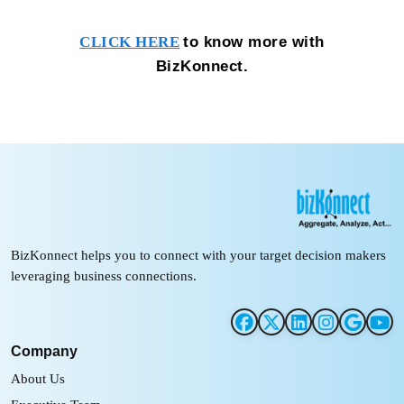
to know more with
CLICK HERE
BizKonnect.
BizKonnect helps you to connect with your target decision makers
leveraging business connections.
Company
About Us