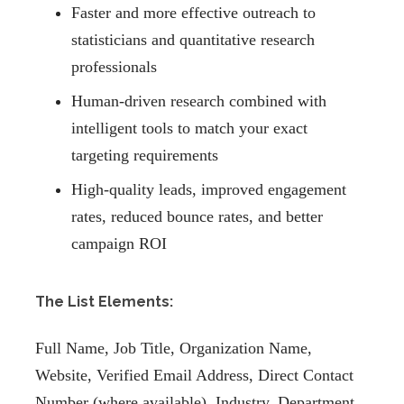
Faster and more effective outreach to
statisticians and quantitative research
professionals
Human-driven research combined with
intelligent tools to match your exact
targeting requirements
High-quality leads, improved engagement
rates, reduced bounce rates, and better
campaign ROI
The List Elements:
Full Name, Job Title, Organization Name,
Website, Verified Email Address, Direct Contact
Number (where available), Industry, Department,