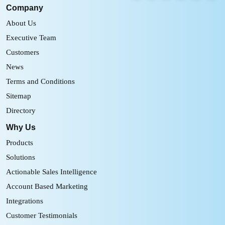
Company
About Us
Executive Team
Customers
News
Terms and Conditions
Sitemap
Directory
Why Us
Products
Solutions
Actionable Sales Intelligence
Account Based Marketing
Integrations
Customer Testimonials