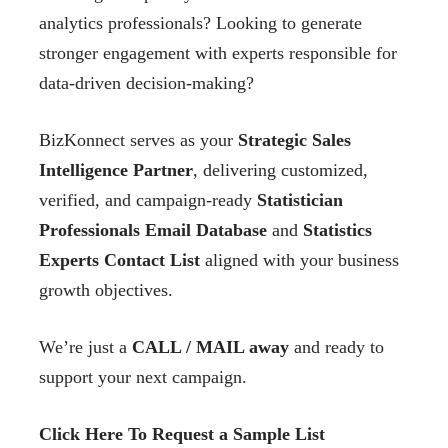
analytics professionals? Looking to generate
stronger engagement with experts responsible for
data-driven decision-making?
BizKonnect serves as your
Strategic Sales
Intelligence Partner
, delivering customized,
verified, and campaign-ready
Statistician
Professionals Email Database
and
Statistics
Experts Contact List
aligned with your business
growth objectives.
We’re just a
CALL / MAIL away
and ready to
support your next campaign.
Click Here To Request a Sample List