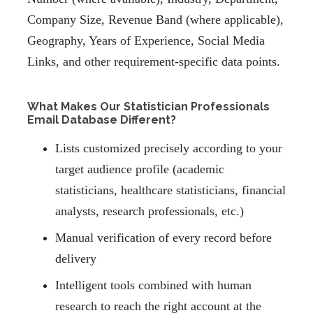
Company Size, Revenue Band (where applicable),
Geography, Years of Experience, Social Media
Links, and other requirement-specific data points.
What Makes Our Statistician Professionals
Email Database Different?
Lists customized precisely according to your
target audience profile (academic
statisticians, healthcare statisticians, financial
analysts, research professionals, etc.)
Manual verification of every record before
delivery
Intelligent tools combined with human
research to reach the right account at the