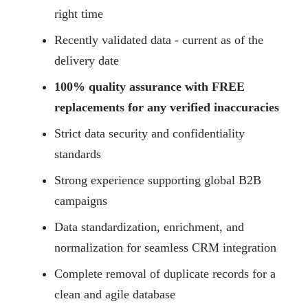
right time
Recently validated data - current as of the
delivery date
100% quality assurance with FREE
replacements for any verified inaccuracies
Strict data security and confidentiality
standards
Strong experience supporting global B2B
campaigns
Data standardization, enrichment, and
normalization for seamless CRM integration
Complete removal of duplicate records for a
clean and agile database