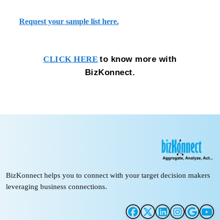
Request your sample list here.
to know more with
CLICK HERE
BizKonnect.
BizKonnect helps you to connect with your target decision makers
leveraging business connections.