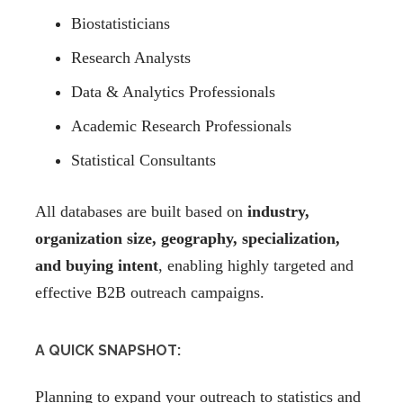
Biostatisticians
Research Analysts
Data & Analytics Professionals
Academic Research Professionals
Statistical Consultants
All databases are built based on
industry,
organization size, geography, specialization,
and buying intent
, enabling highly targeted and
effective B2B outreach campaigns.
A QUICK SNAPSHOT:
Planning to expand your outreach to statistics and