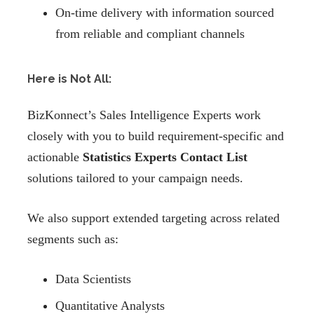
On-time delivery with information sourced
from reliable and compliant channels
Here is Not All:
BizKonnect’s Sales Intelligence Experts work
closely with you to build requirement-specific and
actionable
Statistics Experts Contact List
solutions tailored to your campaign needs.
We also support extended targeting across related
segments such as:
Data Scientists
Quantitative Analysts