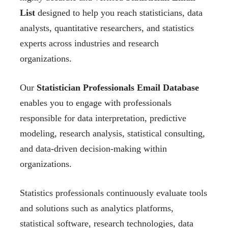
List
designed to help you reach statisticians, data
analysts, quantitative researchers, and statistics
experts across industries and research
organizations.
Our
Statistician Professionals Email Database
enables you to engage with professionals
responsible for data interpretation, predictive
modeling, research analysis, statistical consulting,
and data-driven decision-making within
organizations.
Statistics professionals continuously evaluate tools
and solutions such as analytics platforms,
statistical software, research technologies, data