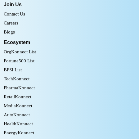
Join Us
Contact Us
Careers
Blogs
Ecosystem
OrgKonnect List
Fortune500 List
BFSI List
TechKonnect
PharmaKonnect
RetailKonnect
MediaKonnect
AutoKonnect
HealthKonnect
EnergyKonnect