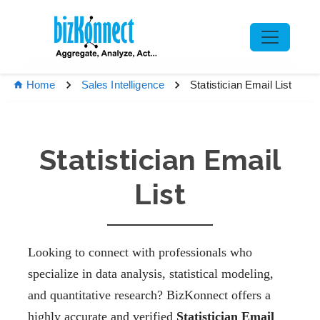
Statistician Email List
Home
Sales Intelligence
Statistician Email
List
Looking to connect with professionals who
specialize in data analysis, statistical modeling,
and quantitative research? BizKonnect offers a
highly accurate and verified
Statistician Email