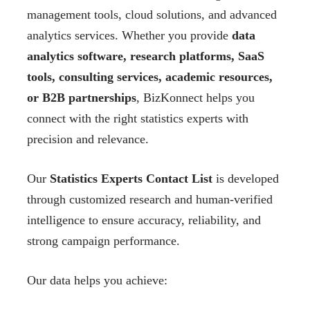
management tools, cloud solutions, and advanced
analytics services. Whether you provide
data
analytics software, research platforms, SaaS
tools, consulting services, academic resources,
or B2B partnerships
, BizKonnect helps you
connect with the right statistics experts with
precision and relevance.
Our
Statistics Experts Contact List
is developed
through customized research and human-verified
intelligence to ensure accuracy, reliability, and
strong campaign performance.
Our data helps you achieve: