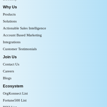
Why Us
Products
Solutions
Actionable Sales Intelligence
Account Based Marketing
Integrations
Customer Testimonials
Join Us
Contact Us
Careers
Blogs
Ecosystem
OrgKonnect List
Fortune500 List