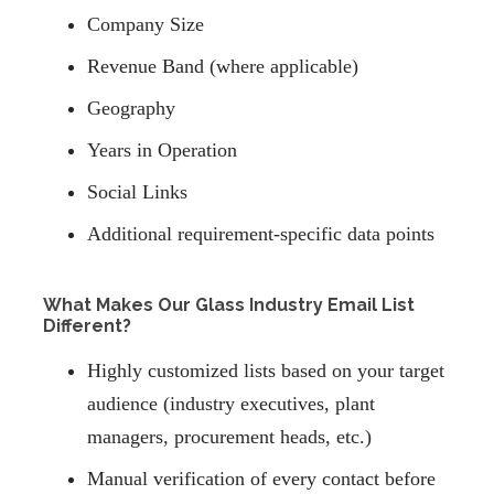
Company Size
Revenue Band (where applicable)
Geography
Years in Operation
Social Links
Additional requirement-specific data points
What Makes Our Glass Industry Email List
Different?
Highly customized lists based on your target
audience (industry executives, plant
managers, procurement heads, etc.)
Manual verification of every contact before