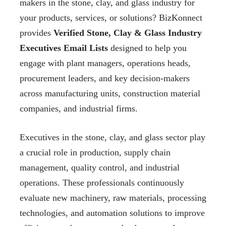
makers in the stone, clay, and glass industry for
your products, services, or solutions? BizKonnect
provides
Verified Stone, Clay & Glass Industry
Executives Email Lists
designed to help you
engage with plant managers, operations heads,
procurement leaders, and key decision-makers
across manufacturing units, construction material
companies, and industrial firms.
Executives in the stone, clay, and glass sector play
a crucial role in production, supply chain
management, quality control, and industrial
operations. These professionals continuously
evaluate new machinery, raw materials, processing
technologies, and automation solutions to improve