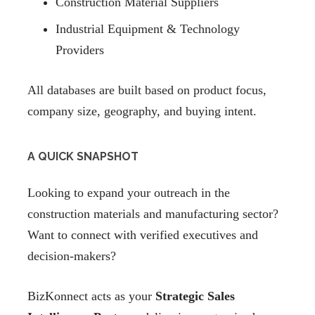
Construction Material Suppliers
Industrial Equipment & Technology
Providers
All databases are built based on product focus,
company size, geography, and buying intent.
A QUICK SNAPSHOT
Looking to expand your outreach in the
construction materials and manufacturing sector?
Want to connect with verified executives and
decision-makers?
BizKonnect acts as your
Strategic Sales