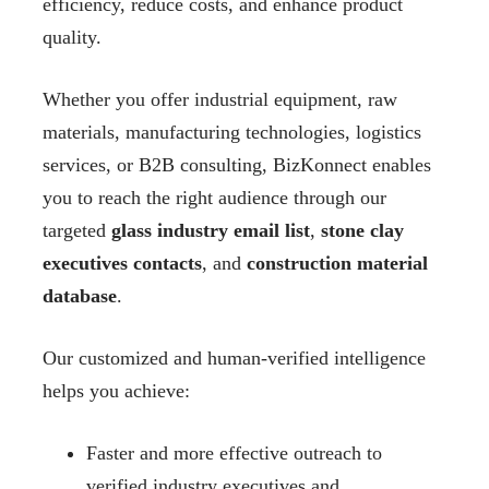
efficiency, reduce costs, and enhance product
quality.
Whether you offer industrial equipment, raw
materials, manufacturing technologies, logistics
services, or B2B consulting, BizKonnect enables
you to reach the right audience through our
targeted
glass industry email list
,
stone clay
executives contacts
, and
construction material
database
.
Our customized and human-verified intelligence
helps you achieve:
Faster and more effective outreach to
verified industry executives and