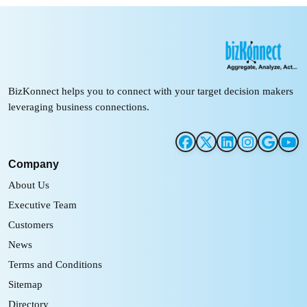
BizKonnect helps you to connect with your target decision makers
leveraging business connections.
Company
About Us
Executive Team
Customers
News
Terms and Conditions
Sitemap
Directory