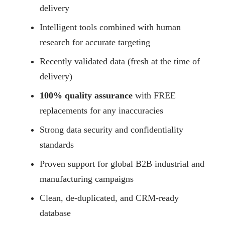
delivery
Intelligent tools combined with human
research for accurate targeting
Recently validated data (fresh at the time of
delivery)
100% quality assurance
with FREE
replacements for any inaccuracies
Strong data security and confidentiality
standards
Proven support for global B2B industrial and
manufacturing campaigns
Clean, de-duplicated, and CRM-ready
database