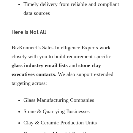
Timely delivery from reliable and compliant
data sources
Here is Not All
BizKonnect’s Sales Intelligence Experts work
closely with you to build requirement-specific
glass industry email lists
and
stone clay
executives contacts
. We also support extended
targeting across:
Glass Manufacturing Companies
Stone & Quarrying Businesses
Clay & Ceramic Production Units