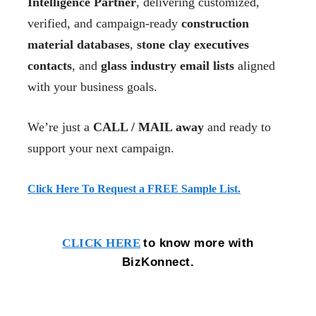
Intelligence Partner
, delivering customized,
verified, and campaign-ready
construction
material databases
,
stone clay executives
contacts
, and
glass industry email lists
aligned
with your business goals.
We’re just a
CALL / MAIL away
and ready to
support your next campaign.
Click Here To Request a FREE Sample List.
to know more with
CLICK HERE
BizKonnect.