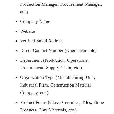
Production Manager, Procurement Manager,
etc.)
Company Name
Website
Verified Email Address
Direct Contact Number (where available)
Department (Production, Operations,
Procurement, Supply Chain, etc.)
Organization Type (Manufacturing Unit,
Industrial Firm, Construction Material
Company, etc.)
Product Focus (Glass, Ceramics, Tiles, Stone
Products, Clay Materials, etc.)