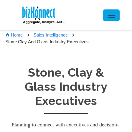
Home
Sales Intelligence
Stone Clay And Glass Industry Executives
Stone, Clay &
Glass Industry
Executives
Planning to connect with executives and decision-