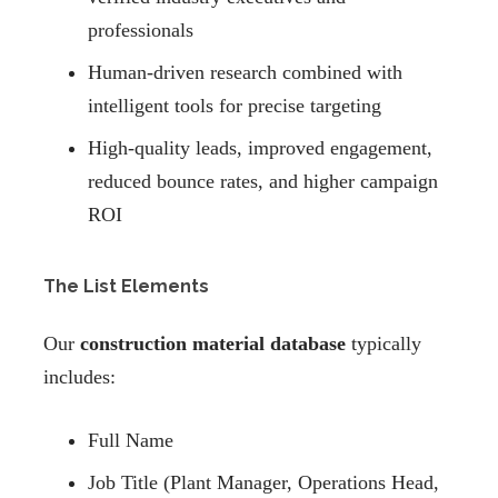
professionals
Human-driven research combined with
intelligent tools for precise targeting
High-quality leads, improved engagement,
reduced bounce rates, and higher campaign
ROI
The List Elements
Our
construction material database
typically
includes:
Full Name
Job Title (Plant Manager, Operations Head,