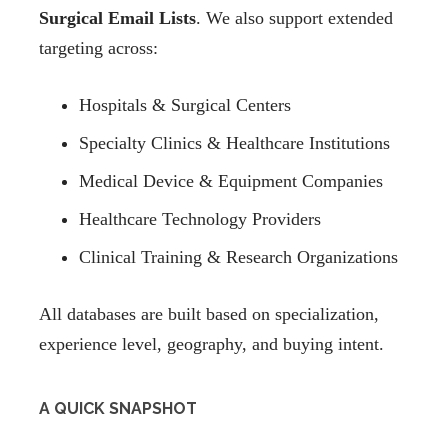
Surgical Email Lists
. We also support extended
targeting across:
Hospitals & Surgical Centers
Specialty Clinics & Healthcare Institutions
Medical Device & Equipment Companies
Healthcare Technology Providers
Clinical Training & Research Organizations
All databases are built based on specialization,
experience level, geography, and buying intent.
A QUICK SNAPSHOT