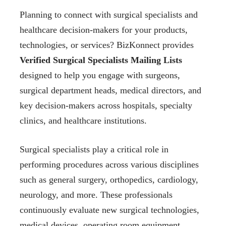
Planning to connect with surgical specialists and
healthcare decision-makers for your products,
technologies, or services? BizKonnect provides
Verified Surgical Specialists Mailing Lists
designed to help you engage with surgeons,
surgical department heads, medical directors, and
key decision-makers across hospitals, specialty
clinics, and healthcare institutions.
Surgical specialists play a critical role in
performing procedures across various disciplines
such as general surgery, orthopedics, cardiology,
neurology, and more. These professionals
continuously evaluate new surgical technologies,
medical devices, operating room equipment,