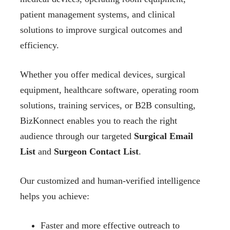
patient management systems, and clinical
solutions to improve surgical outcomes and
efficiency.
Whether you offer medical devices, surgical
equipment, healthcare software, operating room
solutions, training services, or B2B consulting,
BizKonnect enables you to reach the right
audience through our targeted
Surgical Email
List
and
Surgeon Contact List
.
Our customized and human-verified intelligence
helps you achieve:
Faster and more effective outreach to