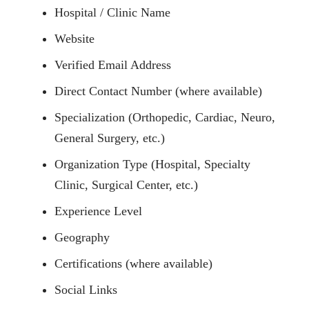
Hospital / Clinic Name
Website
Verified Email Address
Direct Contact Number (where available)
Specialization (Orthopedic, Cardiac, Neuro,
General Surgery, etc.)
Organization Type (Hospital, Specialty
Clinic, Surgical Center, etc.)
Experience Level
Geography
Certifications (where available)
Social Links