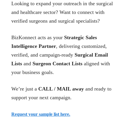
Looking to expand your outreach in the surgical
and healthcare sector? Want to connect with
verified surgeons and surgical specialists?
BizKonnect acts as your
Strategic Sales
Intelligence Partner
, delivering customized,
verified, and campaign-ready
Surgical Email
Lists
and
Surgeon Contact Lists
aligned with
your business goals.
We’re just a
CALL / MAIL away
and ready to
support your next campaign.
Request your sample list here.