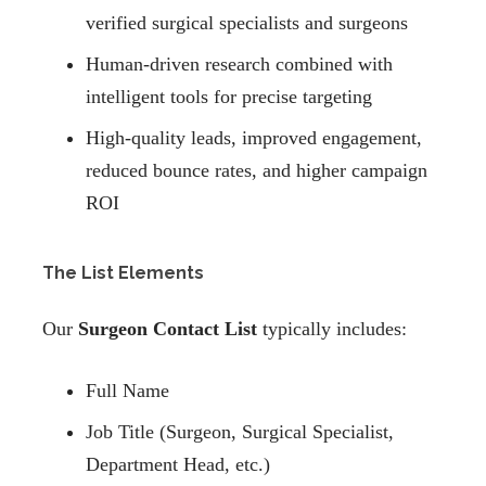
verified surgical specialists and surgeons
Human-driven research combined with
intelligent tools for precise targeting
High-quality leads, improved engagement,
reduced bounce rates, and higher campaign
ROI
The List Elements
Our
Surgeon Contact List
typically includes:
Full Name
Job Title (Surgeon, Surgical Specialist,
Department Head, etc.)