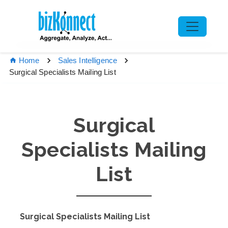
Home
Sales Intelligence
Surgical Specialists Mailing List
Surgical
Specialists Mailing
List
Surgical Specialists Mailing List