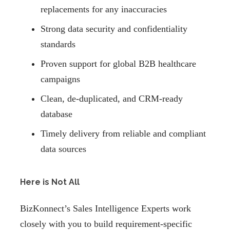
replacements for any inaccuracies
Strong data security and confidentiality
standards
Proven support for global B2B healthcare
campaigns
Clean, de-duplicated, and CRM-ready
database
Timely delivery from reliable and compliant
data sources
Here is Not All
BizKonnect’s Sales Intelligence Experts work
closely with you to build requirement-specific