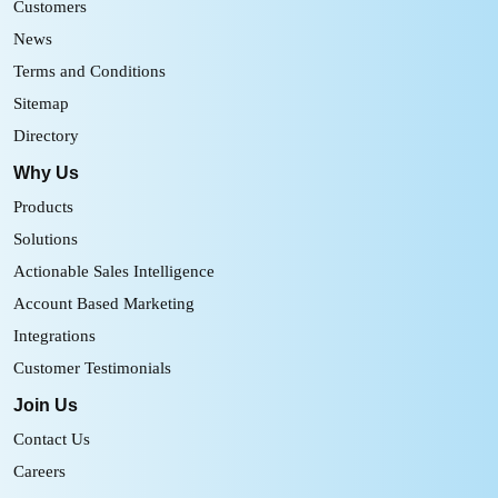
Customers
News
Terms and Conditions
Sitemap
Directory
Why Us
Products
Solutions
Actionable Sales Intelligence
Account Based Marketing
Integrations
Customer Testimonials
Join Us
Contact Us
Careers