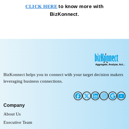
to know more with
CLICK HERE
BizKonnect.
BizKonnect helps you to connect with your target decision makers
leveraging business connections.
Company
About Us
Executive Team