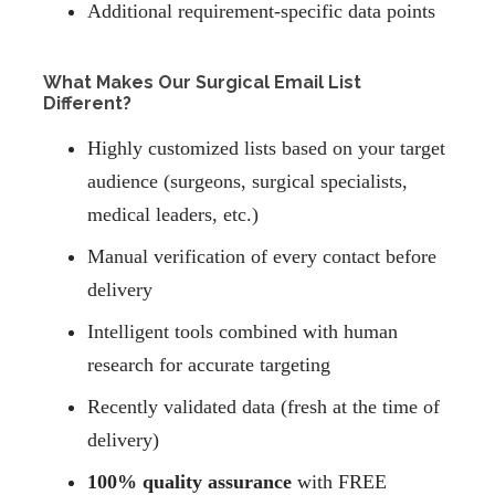
Additional requirement-specific data points
What Makes Our Surgical Email List
Different?
Highly customized lists based on your target
audience (surgeons, surgical specialists,
medical leaders, etc.)
Manual verification of every contact before
delivery
Intelligent tools combined with human
research for accurate targeting
Recently validated data (fresh at the time of
delivery)
100% quality assurance
with FREE