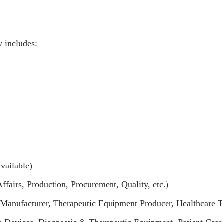
y includes:
vailable)
airs, Production, Procurement, Quality, etc.)
Manufacturer, Therapeutic Equipment Producer, Healthcare 