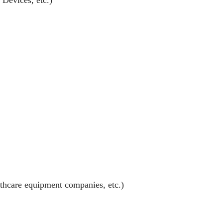
Devices, etc.)
lthcare equipment companies, etc.)