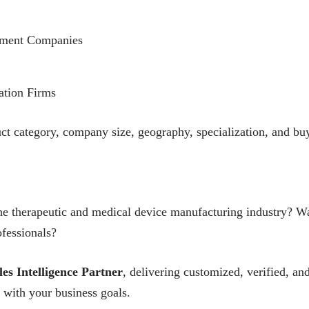
pment Companies
ation Firms
uct category, company size, geography, specialization, and buy
he therapeutic and medical device manufacturing industry? Wan
fessionals?
les Intelligence Partner
, delivering customized, verified, 
 with your business goals.