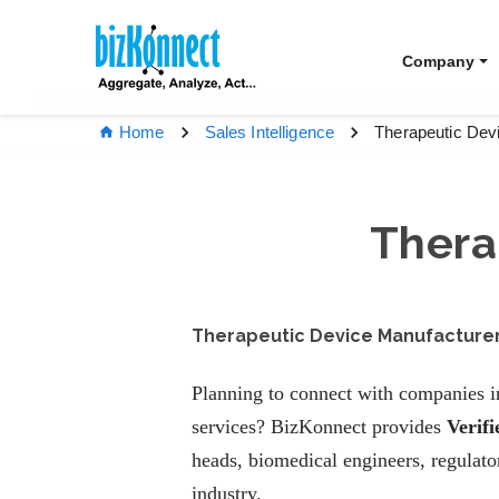
Company
Therapeutic Dev
Home
Sales Intelligence
Thera
Therapeutic Device Manufacturers
Planning to connect with companies in
services? BizKonnect provides
Verif
heads, biomedical engineers, regulat
industry.