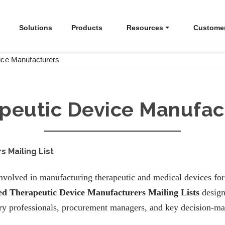
Solutions
Products
Resources
Custome
ice Manufacturers
peutic Device Manufac
 Mailing List
volved in manufacturing therapeutic and medical devices for 
ied Therapeutic Device Manufacturers Mailing Lists
design
ory professionals, procurement managers, and key decision-ma