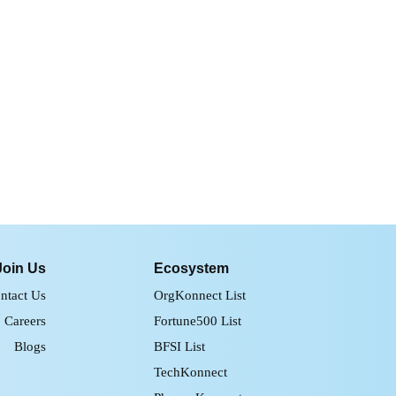
Join Us
Ecosystem
ntact Us
OrgKonnect List
Careers
Fortune500 List
Blogs
BFSI List
TechKonnect