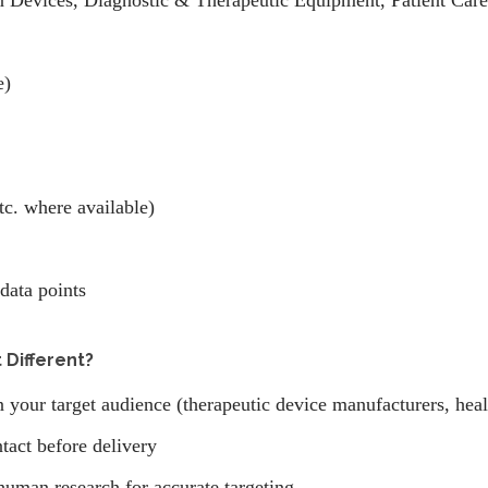
n Devices, Diagnostic & Therapeutic Equipment, Patient Care 
e)
tc. where available)
data points
 Different?
n your target audience (therapeutic device manufacturers, hea
tact before delivery
human research for accurate targeting