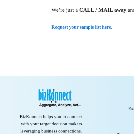
We’re just a
CALL / MAIL away
and
Request your sample list here.
Ex
BizKonnect helps you to connect
with your target decision makers
leveraging business connections.