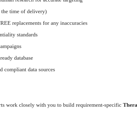
 the time of delivery)
REE replacements for any inaccuracies
ntiality standards
campaigns
ready database
nd compliant data sources
ts work closely with you to build requirement-specific
Thera