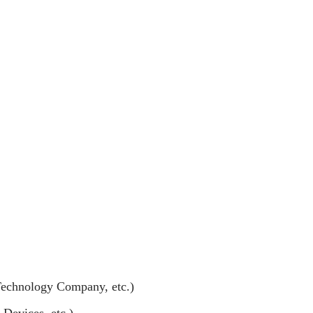
Technology Company, etc.)