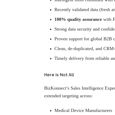
Recently validated data (fresh at
100% quality assurance
with F
Strong data security and confide
Proven support for global B2B 
Clean, de-duplicated, and CRM-
Timely delivery from reliable a
Here is Not All
BizKonnect’s Sales Intelligence Exper
extended targeting across:
Medical Device Manufacturers