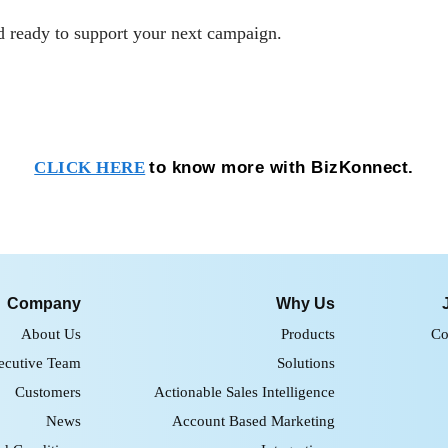
 ready to support your next campaign.
to know more with BizKonnect.
CLICK HERE
Company
Why Us
About Us
Products
Co
ecutive Team
Solutions
Customers
Actionable Sales Intelligence
News
Account Based Marketing