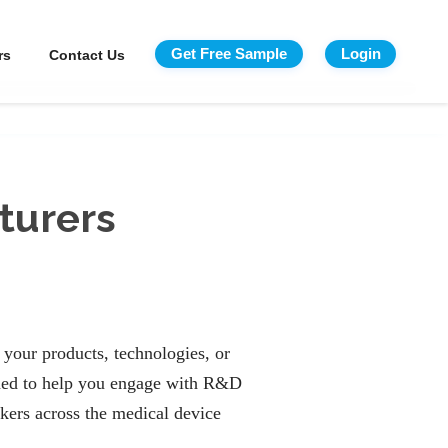
Get Free Sample
Login
rs
Contact Us
turers
your products, technologies, or
ed to help you engage with R&D
kers across the medical device