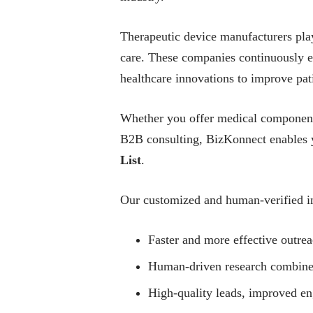
Therapeutic device manufacturers play 
care. These companies continuously e
healthcare innovations to improve pat
Whether you offer medical components
B2B consulting, BizKonnect enables y
List
.
Our customized and human-verified in
Faster and more effective outrea
Human-driven research combined w
High-quality leads, improved e