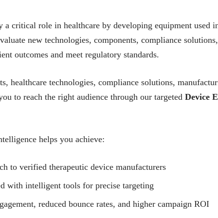
a critical role in healthcare by developing equipment used in 
valuate new technologies, components, compliance solutions
ient outcomes and meet regulatory standards.
, healthcare technologies, compliance solutions, manufactur
ou to reach the right audience through our targeted
Device E
telligence helps you achieve:
ch to verified therapeutic device manufacturers
ith intelligent tools for precise targeting
ngagement, reduced bounce rates, and higher campaign ROI