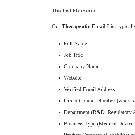
The List Elements
Our
Therapeutic Email List
typicall
Full Name
Job Title
Company Name
Website
Verified Email Address
Direct Contact Number (where a
Department (R&D, Regulatory Aff
Business Type (Medical Device 