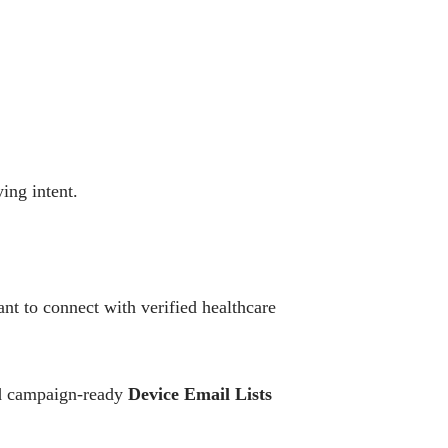
ing intent.
t to connect with verified healthcare
and campaign-ready
Device Email Lists