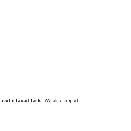
peutic Email Lists
. We also support