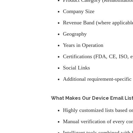
Product Category (Rehabilitatio
Company Size
Revenue Band (where applicabl
Geography
Years in Operation
Certifications (FDA, CE, ISO, e
Social Links
Additional requirement-specific 
What Makes Our Device Email List
Highly customized lists based o
Manual verification of every con
Intelligent tools combined with 