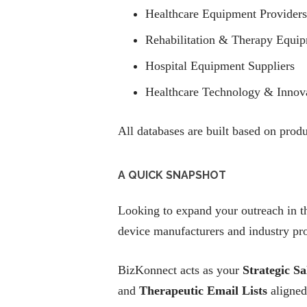
Healthcare Equipment Providers
Rehabilitation & Therapy Equi
Hospital Equipment Suppliers
Healthcare Technology & Innov
All databases are built based on prod
A QUICK SNAPSHOT
Looking to expand your outreach in t
device manufacturers and industry pro
BizKonnect acts as your
Strategic Sa
and
Therapeutic Email Lists
aligned