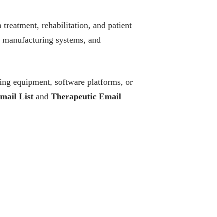
treatment, rehabilitation, and patient
, manufacturing systems, and
ing equipment, software platforms, or
mail List
and
Therapeutic Email