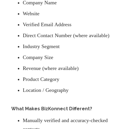
Company Name
Website
Verified Email Address
Direct Contact Number (where available)
Industry Segment
Company Size
Revenue (where available)
Product Category
Location / Geography
What Makes BizKonnect Different?
Manually verified and accuracy-checked