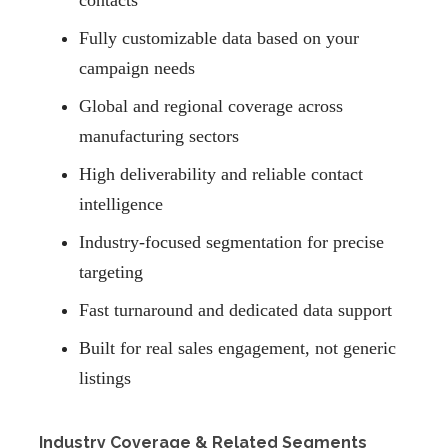
contacts
Fully customizable data based on your
campaign needs
Global and regional coverage across
manufacturing sectors
High deliverability and reliable contact
intelligence
Industry-focused segmentation for precise
targeting
Fast turnaround and dedicated data support
Built for real sales engagement, not generic
listings
Industry Coverage & Related Segments