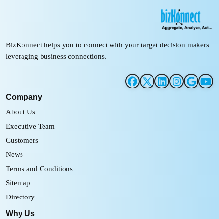
BizKonnect helps you to connect with your target decision makers
leveraging business connections.
Company
About Us
Executive Team
Customers
News
Terms and Conditions
Sitemap
Directory
Why Us