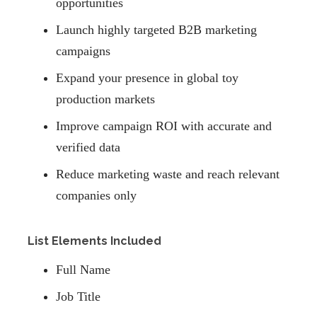
opportunities
Launch highly targeted B2B marketing
campaigns
Expand your presence in global toy
production markets
Improve campaign ROI with accurate and
verified data
Reduce marketing waste and reach relevant
companies only
List Elements Included
Full Name
Job Title