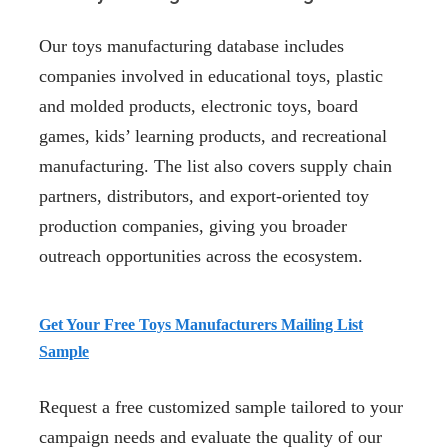
Our toys manufacturing database includes
companies involved in educational toys, plastic
and molded products, electronic toys, board
games, kids’ learning products, and recreational
manufacturing. The list also covers supply chain
partners, distributors, and export-oriented toy
production companies, giving you broader
outreach opportunities across the ecosystem.
Get Your Free Toys Manufacturers Mailing List
Sample
Request a free customized sample tailored to your
campaign needs and evaluate the quality of our