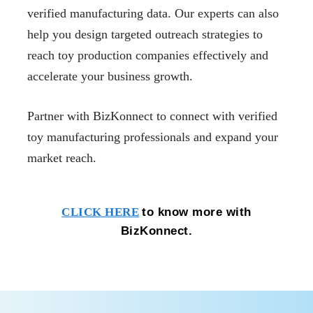
verified manufacturing data. Our experts can also
help you design targeted outreach strategies to
reach toy production companies effectively and
accelerate your business growth.
Partner with BizKonnect to connect with verified
toy manufacturing professionals and expand your
market reach.
to know more with
CLICK HERE
BizKonnect.