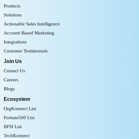
Products
Solutions
Actionable Sales Intelligence
Account Based Marketing
Integrations
Customer Testimonials
Join Us
Contact Us
Careers
Blogs
Ecosystem
OrgKonnect List
Fortune500 List
BFSI List
TechKonnect