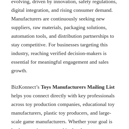
evolving, driven by innovation, safety regulations,
digital integration, and rising consumer demand.
Manufacturers are continuously seeking new
suppliers, raw materials, packaging solutions,
automation tools, and distribution partnerships to
stay competitive. For businesses targeting this
industry, reaching verified decision-makers is
essential for meaningful engagement and sales
growth.
BizKonnect’s
Toys Manufacturers Mailing List
helps you connect directly with key professionals
across toy production companies, educational toy
manufacturers, plastic toy producers, and large-
scale game manufacturers. Whether your goal is