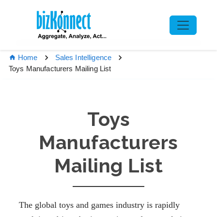
Home
Sales Intelligence
Toys Manufacturers Mailing List
Toys
Manufacturers
Mailing List
The global toys and games industry is rapidly