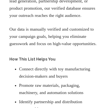
lead generation, partnership development, or
product promotion, our verified database ensures
your outreach reaches the right audience.
Our data is manually verified and customized to
your campaign goals, helping you eliminate
guesswork and focus on high-value opportunities.
How This List Helps You
Connect directly with toy manufacturing
decision-makers and buyers
Promote raw materials, packaging,
machinery, and automation solutions
Identify partnership and distribution