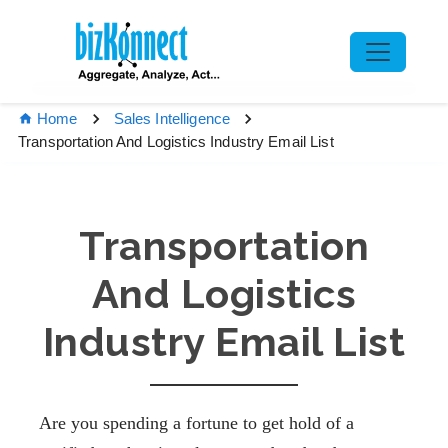
Home
Sales Intelligence
Transportation And Logistics Industry Email List
Transportation
And Logistics
Industry Email List
Are you spending a fortune to get hold of a