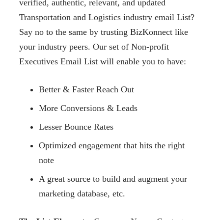
verified, authentic, relevant, and updated
Transportation and Logistics industry email List?
Say no to the same by trusting BizKonnect like
your industry peers. Our set of Non-profit
Executives Email List will enable you to have:
Better & Faster Reach Out
More Conversions & Leads
Lesser Bounce Rates
Optimized engagement that hits the right
note
A great source to build and augment your
marketing database, etc.