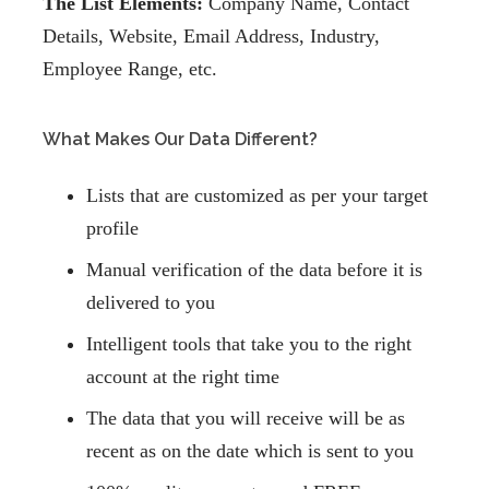
The List Elements:
Company Name, Contact
Details, Website, Email Address, Industry,
Employee Range, etc.
What Makes Our Data Different?
Lists that are customized as per your target
profile
Manual verification of the data before it is
delivered to you
Intelligent tools that take you to the right
account at the right time
The data that you will receive will be as
recent as on the date which is sent to you