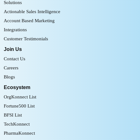
Solutions
Actionable Sales Intelligence
Account Based Marketing
Integrations
Customer Testimonials
Join Us
Contact Us
Careers
Blogs
Ecosystem
OrgKonnect List
Fortune500 List
BFSI List
TechKonnect
PharmaKonnect