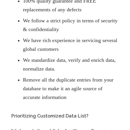
100% quality guarantee and FREE
replacements of any defects
We follow a strict policy in terms of security
& confidentiality
We have rich experience in servicing several
global customers
We standardize data, verify and enrich data,
normalize data.
Remove all the duplicate entries from your
database to make it an agile source of
accurate information
Prioritizing Customized Data List?