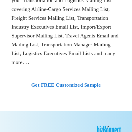
your Transportation and Logistics Mailing List
covering Airline-Cargo Services Mailing List,
Freight Services Mailing List, Transportation
Industry Executives Email List, Import/Export
Supervisor Mailing List, Travel Agents Email and
Mailing List, Transportation Manager Mailing
List, Logistics Executives Email Lists and many
more….
Get FREE Customized Sample