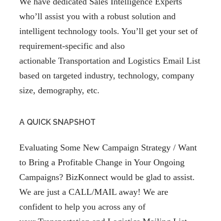
We have dedicated Sales Intelligence Experts
who’ll assist you with a robust solution and
intelligent technology tools. You’ll get your set of
requirement-specific and also
actionable Transportation and Logistics Email List
based on targeted industry, technology, company
size, demography, etc.
A QUICK SNAPSHOT
Evaluating Some New Campaign Strategy / Want
to Bring a Profitable Change in Your Ongoing
Campaigns? BizKonnect would be glad to assist.
We are just a CALL/MAIL away! We are
confident to help you across any of