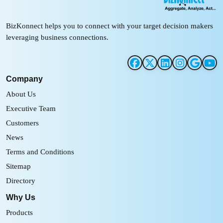
BizKonnect helps you to connect with your target decision makers
leveraging business connections.
Company
About Us
Executive Team
Customers
News
Terms and Conditions
Sitemap
Directory
Why Us
Products