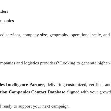
iders
mpanies
ted services, company size, geography, operational scale, and 
ompanies and logistics providers? Looking to generate higher-
les Intelligence Partner
, delivering customized, verified, 
tion Companies Contact Database
aligned with your growth
 ready to support your next campaign.