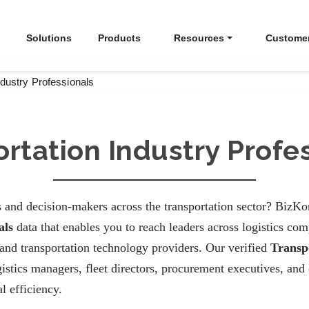
Solutions
Products
Resources
Custome
ndustry Professionals
rtation Industry Profe
 and decision-makers across the transportation sector? BizKo
als
data that enables you to reach leaders across logistics comp
 and transportation technology providers. Our verified
Transp
stics managers, fleet directors, procurement executives, and 
l efficiency.