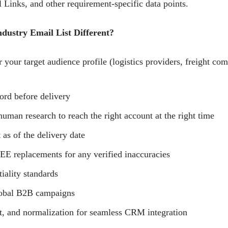
 Links, and other requirement-specific data points.
ustry Email List Different?
 your target audience profile (logistics providers, freight com
ord before delivery
human research to reach the right account at the right time
 as of the delivery date
E replacements for any verified inaccuracies
tiality standards
lobal B2B campaigns
t, and normalization for seamless CRM integration