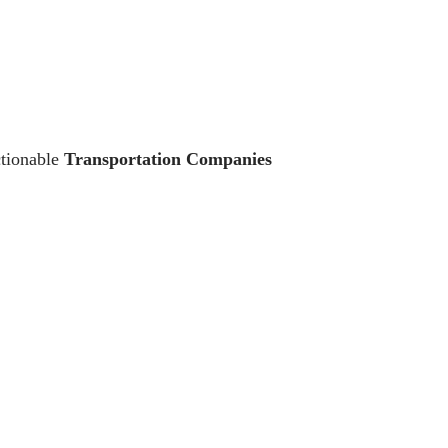
ctionable
Transportation Companies