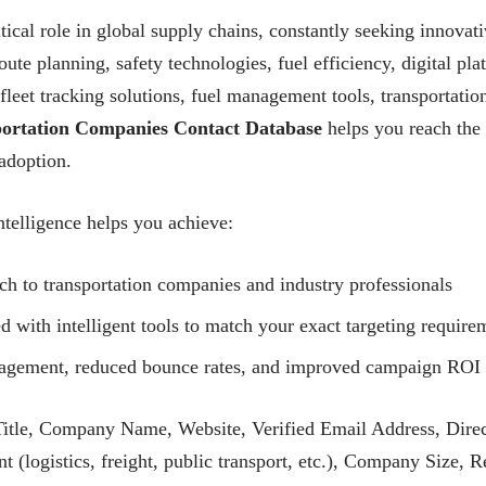
tical role in global supply chains, constantly seeking innovativ
ute planning, safety technologies, fuel efficiency, digital plat
fleet tracking solutions, fuel management tools, transportatio
ortation Companies Contact Database
helps you reach the 
adoption.
telligence helps you achieve:
ch to transportation companies and industry professionals
with intelligent tools to match your exact targeting require
ngagement, reduced bounce rates, and improved campaign ROI
itle, Company Name, Website, Verified Email Address, Direc
 (logistics, freight, public transport, etc.), Company Size, 