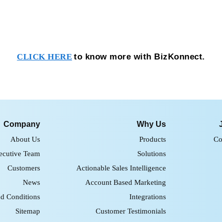
to know more with BizKonnect.
CLICK HERE
Company
Why Us
About Us
Products
Co
ecutive Team
Solutions
Customers
Actionable Sales Intelligence
News
Account Based Marketing
d Conditions
Integrations
Sitemap
Customer Testimonials