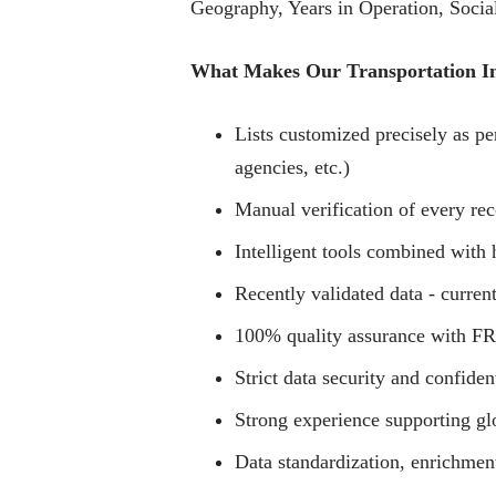
Geography, Years in Operation, Social
What Makes Our Transportation Ind
Lists customized precisely as per
agencies, etc.)
Manual verification of every rec
Intelligent tools combined with 
Recently validated data - current
100% quality assurance with FRE
Strict data security and confiden
Strong experience supporting g
Data standardization, enrichmen