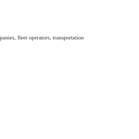
panies, fleet operators, transportation