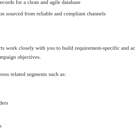
ecords for a clean and agile database
on sourced from reliable and compliant channels
ts work closely with you to build requirement-specific and a
ampaign objectives.
ross related segments such as:
ders
s