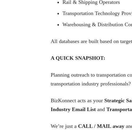
Rail & Shipping Operators
Transportation Technology Prov
Warehousing & Distribution Co
All databases are built based on targe
A QUICK SNAPSHOT:
Planning outreach to transportation c
transportation industry professionals?
BizKonnect acts as your
Strategic Sa
Industry Email List
and
Transporta
We’re just a
CALL / MAIL away
and