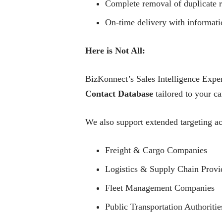
Complete removal of duplicate r
On-time delivery with informati
Here is Not All:
BizKonnect’s Sales Intelligence Exper
Contact Database
tailored to your c
We also support extended targeting ac
Freight & Cargo Companies
Logistics & Supply Chain Provi
Fleet Management Companies
Public Transportation Authoritie