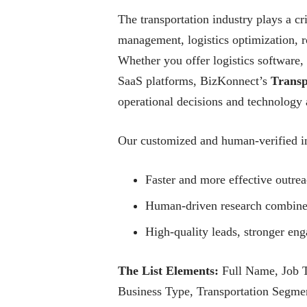
The transportation industry plays a cri
management, logistics optimization, ro
Whether you offer logistics software, 
SaaS platforms, BizKonnect’s
Transp
operational decisions and technology 
Our customized and human-verified in
Faster and more effective outrea
Human-driven research combined 
High-quality leads, stronger e
The List Elements:
Full Name, Job T
Business Type, Transportation Segment