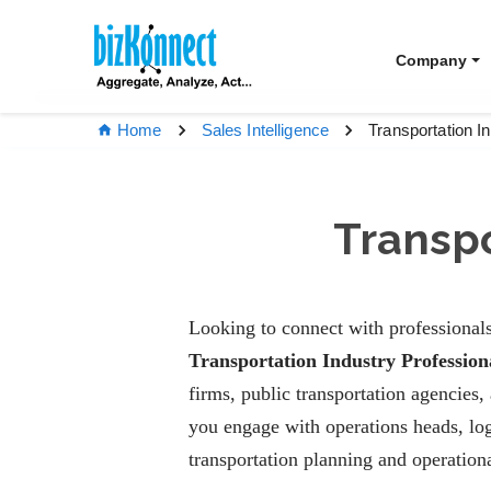
Company
Transportation I
Home
Sales Intelligence
Transpo
Looking to connect with professionals
Transportation Industry Profession
firms, public transportation agencies,
you engage with operations heads, logi
transportation planning and operationa