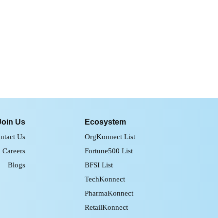
Join Us
Ecosystem
ntact Us
OrgKonnect List
Careers
Fortune500 List
Blogs
BFSI List
TechKonnect
PharmaKonnect
RetailKonnect