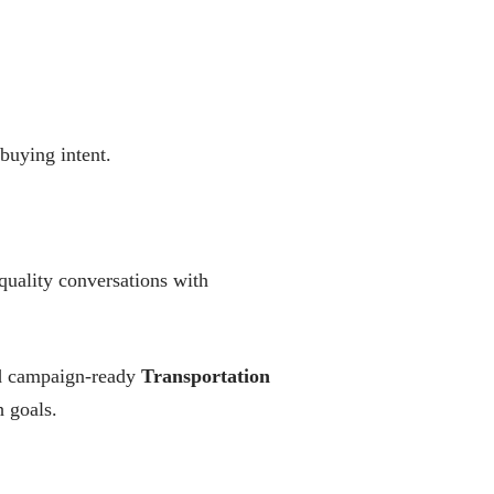
buying intent.
quality conversations with
and campaign-ready
Transportation
 goals.