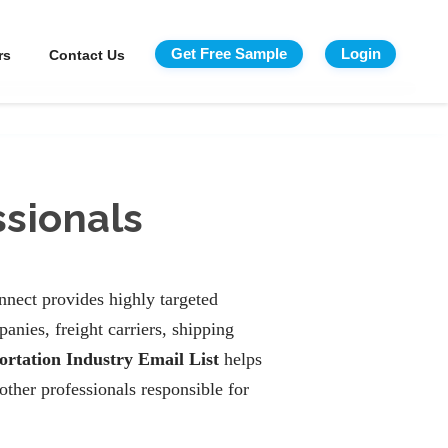
Get Free Sample
Login
rs
Contact Us
ssionals
nnect provides highly targeted
anies, freight carriers, shipping
ortation Industry Email List
helps
other professionals responsible for