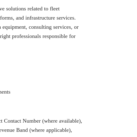
e solutions related to fleet
forms, and infrastructure services.
n equipment, consulting services, or
right professionals responsible for
ments
t Contact Number (where available),
Revenue Band (where applicable),