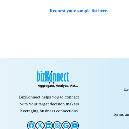
Request your sample list here.
Ex
BizKonnect helps you to connect
with your target decision makers
leveraging business connections.
Terms an