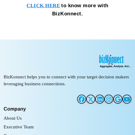
to know more with
CLICK HERE
BizKonnect.
BizKonnect helps you to connect with your target decision makers
leveraging business connections.
Company
About Us
Executive Team