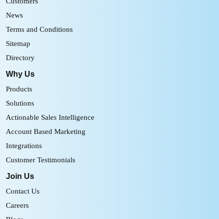
Customers
News
Terms and Conditions
Sitemap
Directory
Why Us
Products
Solutions
Actionable Sales Intelligence
Account Based Marketing
Integrations
Customer Testimonials
Join Us
Contact Us
Careers