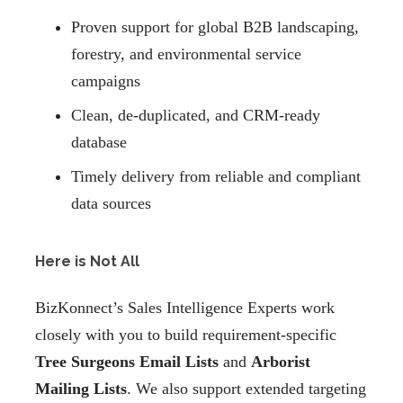
Proven support for global B2B landscaping,
forestry, and environmental service
campaigns
Clean, de-duplicated, and CRM-ready
database
Timely delivery from reliable and compliant
data sources
Here is Not All
BizKonnect’s Sales Intelligence Experts work
closely with you to build requirement-specific
Tree Surgeons Email Lists
and
Arborist
Mailing Lists
. We also support extended targeting