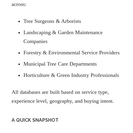
across:
Tree Surgeons & Arborists
Landscaping & Garden Maintenance
Companies
Forestry & Environmental Service Providers
Municipal Tree Care Departments
Horticulture & Green Industry Professionals
All databases are built based on service type,
experience level, geography, and buying intent.
A QUICK SNAPSHOT