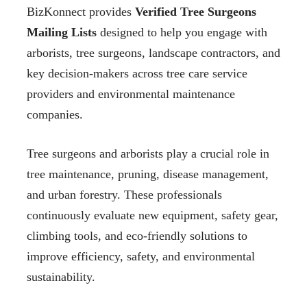
BizKonnect provides
Verified Tree Surgeons
Mailing Lists
designed to help you engage with
arborists, tree surgeons, landscape contractors, and
key decision-makers across tree care service
providers and environmental maintenance
companies.
Tree surgeons and arborists play a crucial role in
tree maintenance, pruning, disease management,
and urban forestry. These professionals
continuously evaluate new equipment, safety gear,
climbing tools, and eco-friendly solutions to
improve efficiency, safety, and environmental
sustainability.