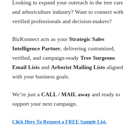
Looking to expand your outreach in the tree care
and arboriculture industry? Want to connect with
verified professionals and decision-makers?
BizKonnect acts as your
Strategic Sales
Intelligence Partner
, delivering customized,
verified, and campaign-ready
Tree Surgeons
Email Lists
and
Arborist Mailing Lists
aligned
with your business goals.
We’re just a
CALL / MAIL away
and ready to
support your next campaign.
Click Here To Request a FREE Sample List.