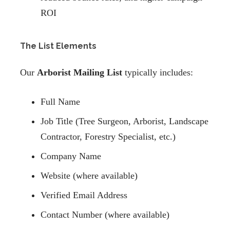
ROI
The List Elements
Our
Arborist Mailing List
typically includes:
Full Name
Job Title (Tree Surgeon, Arborist, Landscape
Contractor, Forestry Specialist, etc.)
Company Name
Website (where available)
Verified Email Address
Contact Number (where available)