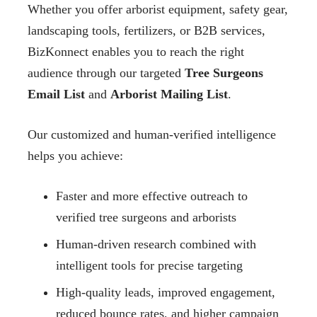
Whether you offer arborist equipment, safety gear,
landscaping tools, fertilizers, or B2B services,
BizKonnect enables you to reach the right
audience through our targeted
Tree Surgeons
Email List
and
Arborist Mailing List
.
Our customized and human-verified intelligence
helps you achieve:
Faster and more effective outreach to
verified tree surgeons and arborists
Human-driven research combined with
intelligent tools for precise targeting
High-quality leads, improved engagement,
reduced bounce rates, and higher campaign