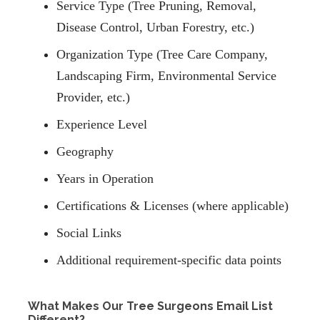
Service Type (Tree Pruning, Removal,
Disease Control, Urban Forestry, etc.)
Organization Type (Tree Care Company,
Landscaping Firm, Environmental Service
Provider, etc.)
Experience Level
Geography
Years in Operation
Certifications & Licenses (where applicable)
Social Links
Additional requirement-specific data points
What Makes Our Tree Surgeons Email List
Different?