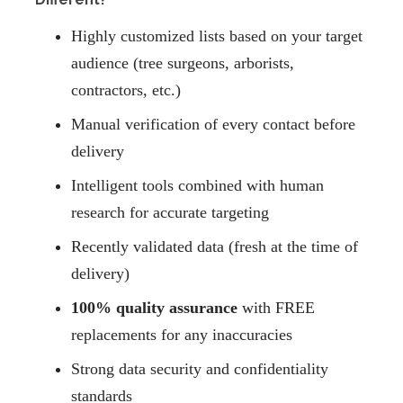
Highly customized lists based on your target
audience (tree surgeons, arborists,
contractors, etc.)
Manual verification of every contact before
delivery
Intelligent tools combined with human
research for accurate targeting
Recently validated data (fresh at the time of
delivery)
100% quality assurance
with FREE
replacements for any inaccuracies
Strong data security and confidentiality
standards