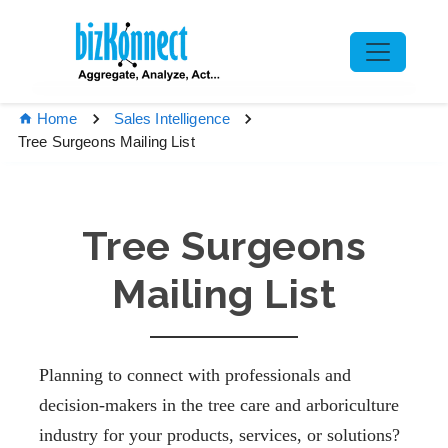
Home
Sales Intelligence
Tree Surgeons Mailing List
Tree Surgeons
Mailing List
Planning to connect with professionals and
decision-makers in the tree care and arboriculture
industry for your products, services, or solutions?