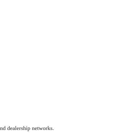
and dealership networks.