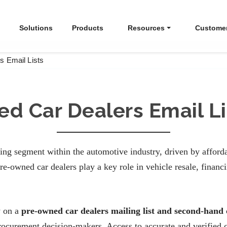
Solutions
Products
Resources
Custome
s Email Lists
ed Car Dealers Email Li
ing segment within the automotive industry, driven by afforda
e-owned car dealers play a key role in vehicle resale, finan
y on a
pre-owned car dealers mailing list and second-hand 
rocurement decision-makers. Access to accurate and verified c