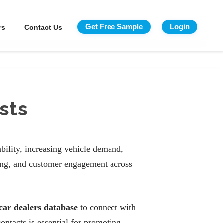
Get Free Sample
Login
rs
Contact Us
sts
bility, increasing vehicle demand,
cing, and customer engagement across
car dealers database
to connect with
ontacts is essential for promoting