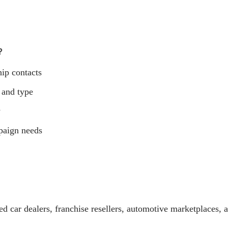
?
hip contacts
 and type
y
paign needs
d car dealers, franchise resellers, automotive marketplaces, 