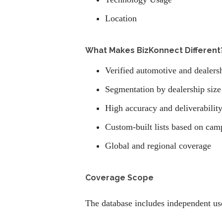
Location
What Makes BizKonnect Different
Verified automotive and dealers
Segmentation by dealership size
High accuracy and deliverabilit
Custom-built lists based on cam
Global and regional coverage
Coverage Scope
The database includes independent use