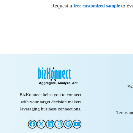
Request a
to ev
free customized sample
Ex
BizKonnect helps you to connect
with your target decision makers
leveraging business connections.
Terms an