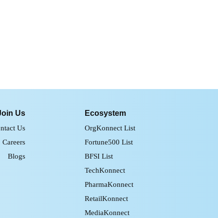
Join Us
Ecosystem
ntact Us
OrgKonnect List
Careers
Fortune500 List
Blogs
BFSI List
TechKonnect
PharmaKonnect
RetailKonnect
MediaKonnect