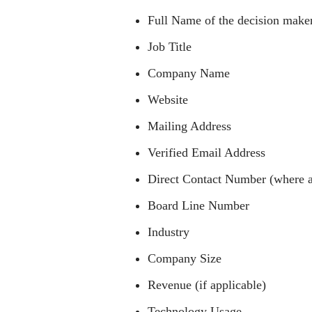
Full Name of the decision make
Job Title
Company Name
Website
Mailing Address
Verified Email Address
Direct Contact Number (where a
Board Line Number
Industry
Company Size
Revenue (if applicable)
Technology Usage