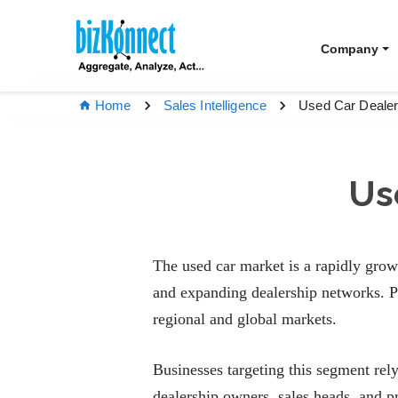
Company
Used Car Dealer
Home
Sales Intelligence
Us
The used car market is a rapidly grow
and expanding dealership networks. Pr
regional and global markets.
Businesses targeting this segment rel
dealership owners, sales heads, and p