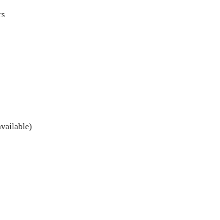
rs
vailable)