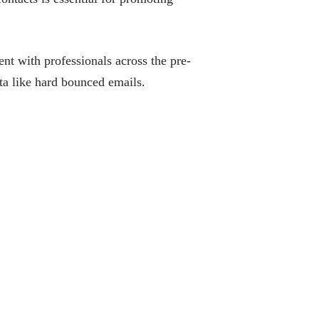
nt with professionals across the pre-
a like hard bounced emails.