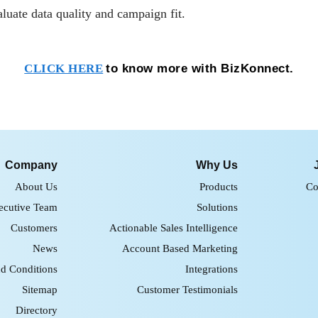
aluate data quality and campaign fit.
to know more with BizKonnect.
CLICK HERE
Company
Why Us
About Us
Products
Co
ecutive Team
Solutions
Customers
Actionable Sales Intelligence
News
Account Based Marketing
d Conditions
Integrations
Sitemap
Customer Testimonials
Directory