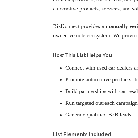
automotive products, services, and so
BizKonnect provides a
manually veri
owned vehicle ecosystem. We provide 
How This List Helps You
Connect with used car dealers a
Promote automotive products, fi
Build partnerships with car resa
Run targeted outreach campaigns
Generate qualified B2B leads
List Elements Included