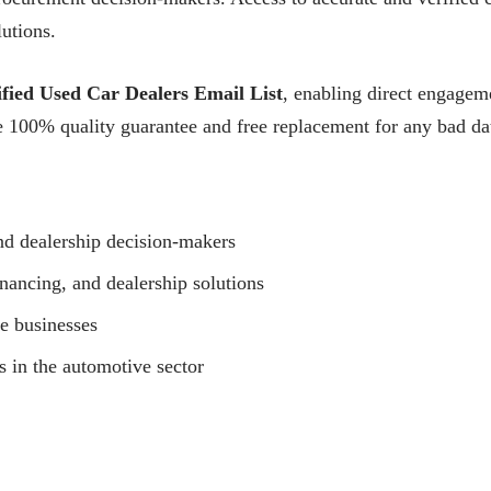
lutions.
fied Used Car Dealers Email List
, enabling direct engageme
100% quality guarantee and free replacement for any bad dat
nd dealership decision-makers
nancing, and dealership solutions
le businesses
 in the automotive sector