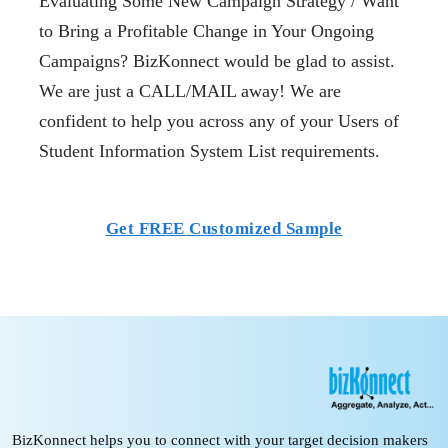
Evaluating Some New Campaign Strategy / Want
to Bring a Profitable Change in Your Ongoing
Campaigns? BizKonnect would be glad to assist.
We are just a CALL/MAIL away! We are
confident to help you across any of your Users of
Student Information System List requirements.
Get FREE Customized Sample
BizKonnect helps you to connect with your target decision makers