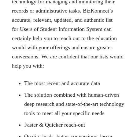
technology for managing and monitoring their
records or administrative tasks. BizKonnect’s
accurate, relevant, updated, and authentic list
for Users of Student Information System can
certainly help you to reach out to the education
would with your offerings and ensure greater
conversions. We are confident that our lists would
help you with:
The most recent and accurate data
The solution combined with human-driven
deep research and state-of-the-art technology
tools to meet all your specific needs
Faster & Quicker reach-out
Quality leads, better conversions, lesser