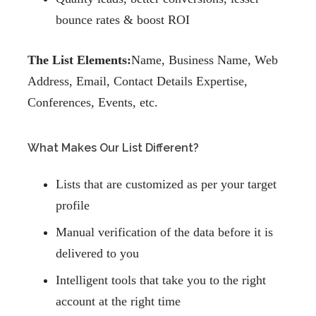
bounce rates & boost ROI
The List Elements:
Name, Business Name, Web
Address, Email, Contact Details Expertise,
Conferences, Events, etc.
What Makes Our List Different?
Lists that are customized as per your target
profile
Manual verification of the data before it is
delivered to you
Intelligent tools that take you to the right
account at the right time