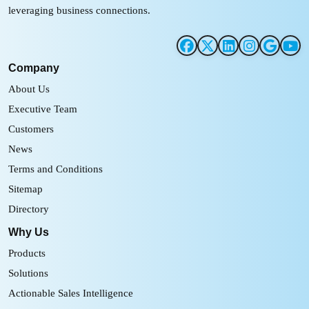
leveraging business connections.
Company
About Us
Executive Team
Customers
News
Terms and Conditions
Sitemap
Directory
Why Us
Products
Solutions
Actionable Sales Intelligence