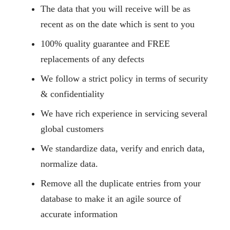
The data that you will receive will be as
recent as on the date which is sent to you
100% quality guarantee and FREE
replacements of any defects
We follow a strict policy in terms of security
& confidentiality
We have rich experience in servicing several
global customers
We standardize data, verify and enrich data,
normalize data.
Remove all the duplicate entries from your
database to make it an agile source of
accurate information