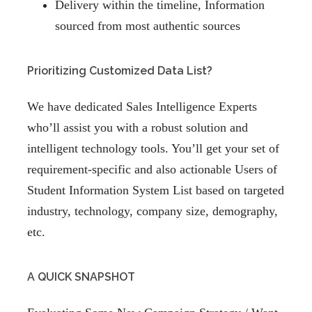
Delivery within the timeline, Information
sourced from most authentic sources
Prioritizing Customized Data List?
We have dedicated Sales Intelligence Experts
who’ll assist you with a robust solution and
intelligent technology tools. You’ll get your set of
requirement-specific and also actionable Users of
Student Information System List based on targeted
industry, technology, company size, demography,
etc.
A QUICK SNAPSHOT