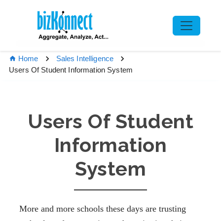
Home
Sales Intelligence
Users Of Student Information System
Users Of Student
Information
System
More and more schools these days are trusting