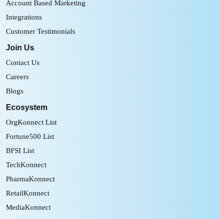
Account Based Marketing
Integrations
Customer Testimonials
Join Us
Contact Us
Careers
Blogs
Ecosystem
OrgKonnect List
Fortune500 List
BFSI List
TechKonnect
PharmaKonnect
RetailKonnect
MediaKonnect