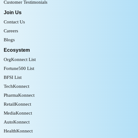
Customer Testimonials
Join Us
Contact Us
Careers
Blogs
Ecosystem
OrgKonnect List
Fortune500 List
BFSI List
TechKonnect
PharmaKonnect
RetailKonnect
MediaKonnect
AutoKonnect
HealthKonnect