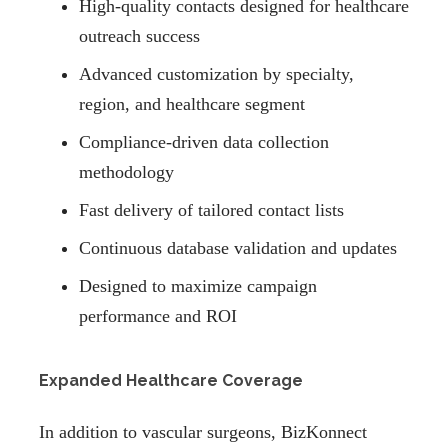
High-quality contacts designed for healthcare
outreach success
Advanced customization by specialty,
region, and healthcare segment
Compliance-driven data collection
methodology
Fast delivery of tailored contact lists
Continuous database validation and updates
Designed to maximize campaign
performance and ROI
Expanded Healthcare Coverage
In addition to vascular surgeons, BizKonnect