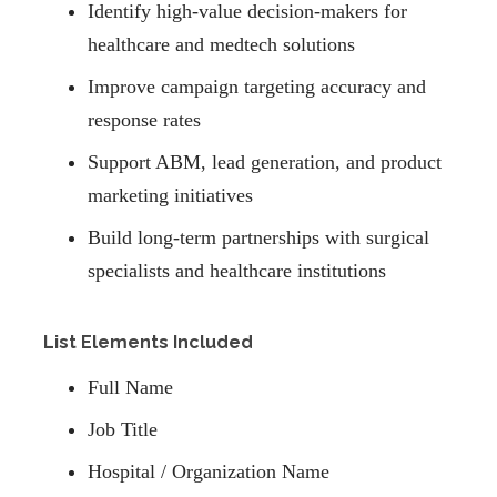
Identify high-value decision-makers for
healthcare and medtech solutions
Improve campaign targeting accuracy and
response rates
Support ABM, lead generation, and product
marketing initiatives
Build long-term partnerships with surgical
specialists and healthcare institutions
List Elements Included
Full Name
Job Title
Hospital / Organization Name