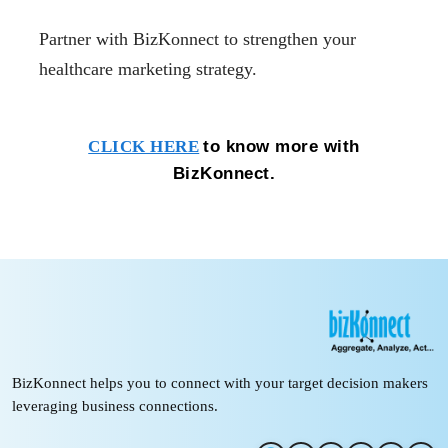
Partner with BizKonnect to strengthen your
healthcare marketing strategy.
to know more with
CLICK HERE
BizKonnect.
BizKonnect helps you to connect with your target decision makers
leveraging business connections.