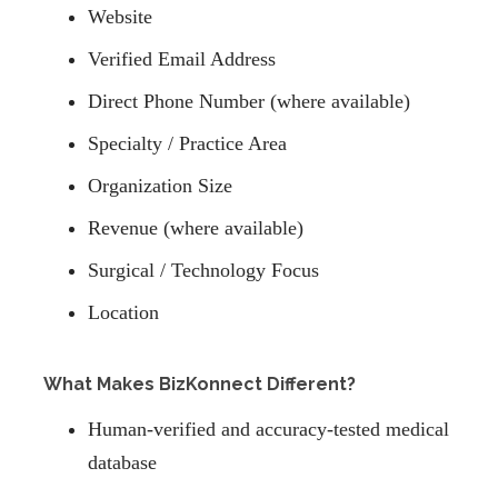
Website
Verified Email Address
Direct Phone Number (where available)
Specialty / Practice Area
Organization Size
Revenue (where available)
Surgical / Technology Focus
Location
What Makes BizKonnect Different?
Human-verified and accuracy-tested medical
database