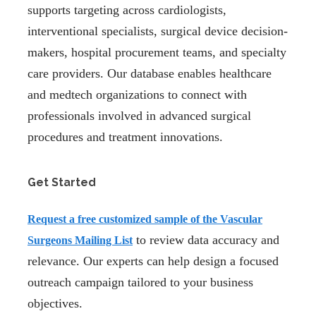
supports targeting across cardiologists,
interventional specialists, surgical device decision-
makers, hospital procurement teams, and specialty
care providers. Our database enables healthcare
and medtech organizations to connect with
professionals involved in advanced surgical
procedures and treatment innovations.
Get Started
Request a
free customized sample
of the Vascular
to review data accuracy and
Surgeons Mailing List
relevance. Our experts can help design a focused
outreach campaign tailored to your business
objectives.