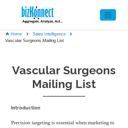
Home
Sales Intelligence
Vascular Surgeons Mailing List
Vascular Surgeons
Mailing List
Introduction
Precision targeting is essential when marketing to