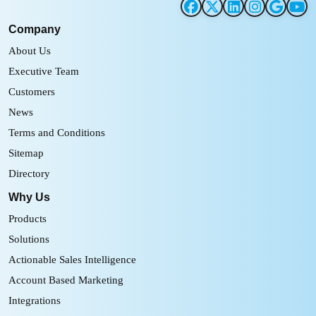
Company
About Us
Executive Team
Customers
News
Terms and Conditions
Sitemap
Directory
Why Us
Products
Solutions
Actionable Sales Intelligence
Account Based Marketing
Integrations