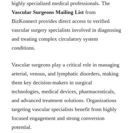
highly specialized medical professionals. The
Vascular Surgeons Mailing List
from
BizKonnect provides direct access to verified
vascular surgery specialists involved in diagnosing
and treating complex circulatory system
conditions.
Vascular surgeons play a critical role in managing
arterial, venous, and lymphatic disorders, making
them key decision-makers in surgical
technologies, medical devices, pharmaceuticals,
and advanced treatment solutions. Organizations
targeting vascular specialists benefit from highly
focused engagement and strong conversion
potential.