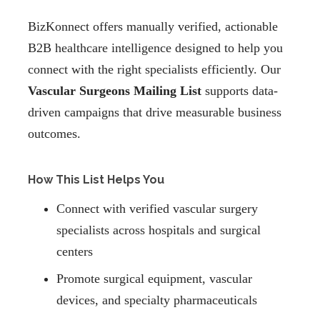
BizKonnect offers manually verified, actionable
B2B healthcare intelligence designed to help you
connect with the right specialists efficiently. Our
Vascular Surgeons Mailing List
supports data-
driven campaigns that drive measurable business
outcomes.
How This List Helps You
Connect with verified vascular surgery
specialists across hospitals and surgical
centers
Promote surgical equipment, vascular
devices, and specialty pharmaceuticals