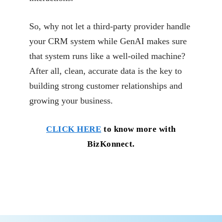
So, why not let a third-party provider handle
your CRM system while GenAI makes sure
that system
runs like a well-oiled machine?
After all, clean, accurate data is the key to
building strong
customer relationships and
growing your business.
CLICK HERE
to know more with
BizKonnect.