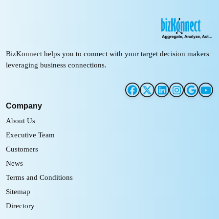
BizKonnect helps you to connect with your target decision makers
leveraging business connections.
Company
About Us
Executive Team
Customers
News
Terms and Conditions
Sitemap
Directory