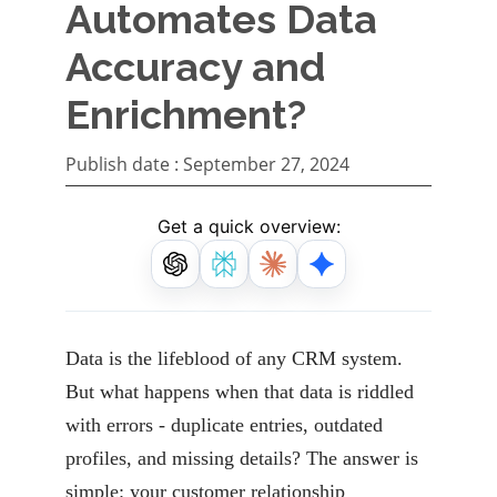
Automates Data
Accuracy and
Enrichment?
Publish date :
September 27, 2024
Get a quick overview:
Data is the lifeblood of any CRM system.
But what happens when that data is riddled
with errors
- duplicate entries, outdated
profiles, and missing details? The answer is
simple: your customer
relationship