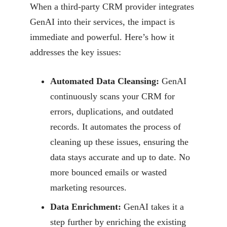
When a third-party CRM provider integrates
GenAI into their services, the impact is
immediate and
powerful. Here’s how it
addresses the key issues:
Automated Data Cleansing:
GenAI
continuously scans your CRM for
errors,
duplications, and outdated
records. It automates the process of
cleaning up these
issues, ensuring the
data stays accurate and up to date. No
more bounced emails or
wasted
marketing resources.
Data Enrichment:
GenAI takes it a
step further by enriching the existing