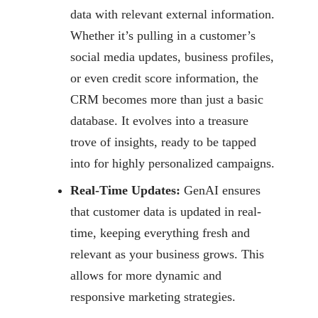
data
with relevant external information.
Whether it’s pulling in a customer’s
social media
updates, business profiles,
or even credit score information, the
CRM becomes more than
just a basic
database. It evolves into a treasure
trove of insights, ready to be tapped
into for highly personalized campaigns.
Real-Time Updates:
GenAI ensures
that customer data is updated in real-
time,
keeping everything fresh and
relevant as your business grows. This
allows for more
dynamic and
responsive marketing strategies.