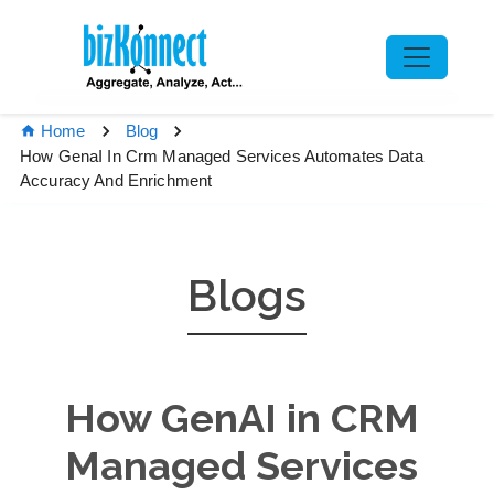
Home
Blog
How GenaI In Crm Managed Services Automates Data
Accuracy And Enrichment
Blogs
How GenAI in CRM
Managed Services