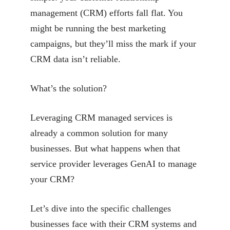
management (CRM) efforts fall flat. You
might be running the best marketing
campaigns, but they’ll miss the mark if your
CRM data isn’t reliable.
What’s the solution?
Leveraging CRM managed services is
already a common solution for many
businesses. But what
happens when that
service provider leverages GenAI to manage
your CRM?
Let’s dive into the specific challenges
businesses face with their CRM systems and