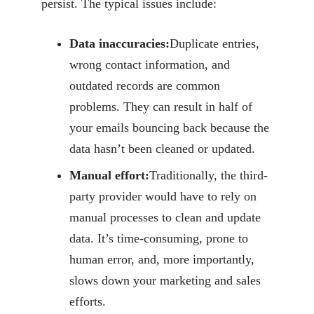
persist. The typical issues include:
Data inaccuracies:
Duplicate entries,
wrong contact information, and
outdated
records are common
problems. They can result in half of
your emails bouncing back
because the
data hasn’t been cleaned or updated.
Manual effort:
Traditionally, the third-
party provider would have to rely on
manual
processes to clean and update
data. It’s time-consuming, prone to
human error, and, more
importantly,
slows down your marketing and sales
efforts.