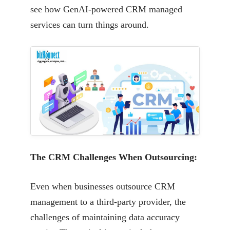
see how
GenAI-powered CRM managed
services can turn things around.
The CRM Challenges When Outsourcing:
Even when businesses outsource CRM
management to a third-party provider, the
challenges of
maintaining data accuracy