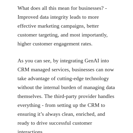
What does all this mean for businesses? -
Improved data integrity leads to more
effective
marketing campaigns, better
customer targeting, and most importantly,
higher customer engagement
rates.
As you can see, by integrating GenAI into
CRM managed services, businesses can now
take advantage
of cutting-edge technology
without the internal burden of managing data
themselves. The
third-party provider handles
everything - from setting up the CRM to
ensuring it’s always clean,
enriched, and
ready to drive successful customer
interactions.