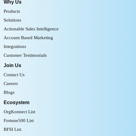
Why Us
Products
Solutions
Actionable Sales Intelligence
Account Based Marketing
Integrations
Customer Testimonials
Join Us
Contact Us
Careers
Blogs
Ecosystem
OrgKonnect List
Fortune500 List
BFSI List