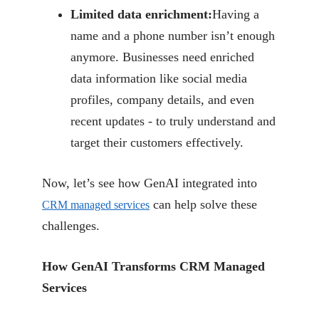
Limited data enrichment:
Having a
name and a phone number isn’t enough
anymore.
Businesses need enriched
data information like social media
profiles, company details,
and even
recent updates - to truly understand and
target their customers effectively.
Now, let’s see how GenAI integrated into
can help solve these
CRM
managed services
challenges.
How GenAI Transforms CRM Managed
Services